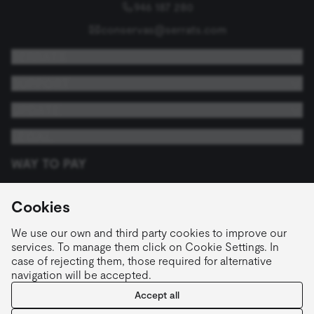
946 187 280
conservas@serrats.com
SERRATS
SUPPORT
UPDATE
LEGAL
WAY TO PAY
Cookies
FOLLOW US
We use our own and third party cookies to improve our
services. To manage them click on Cookie Settings. In
case of rejecting them, those required for alternative
navigation will be accepted.
English
Accept all