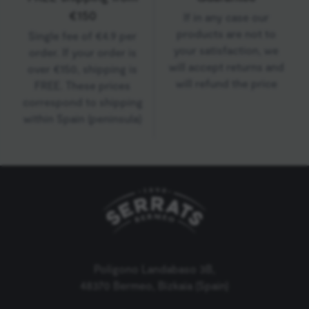
€150
If in any case our
products are not to
Single fee of €4.9 per
your satisfaction, we
order. If your order is
will accept returns and
over €150, shipping is
will refund the price
FREE. These prices
correspond to shipping
within Spain (peninsula)
Polígono Landabaso 3B,
48370 Bermeo, Bizkaia (Spain)