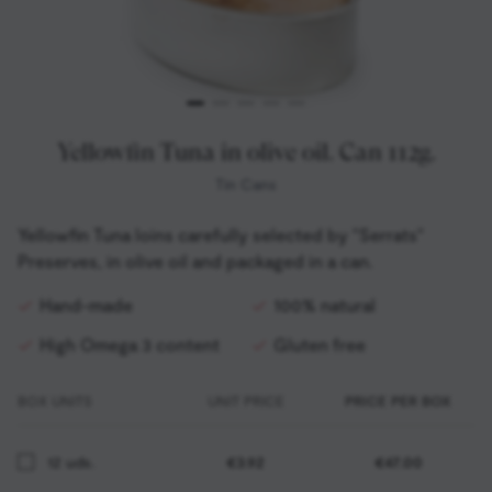
Yellowfin Tuna in olive oil. Can 112g.
Tin Cans
Yellowfin Tuna loins carefully selected by "Serrats"
Preserves, in olive oil and packaged in a can.
Hand-made
100% natural
High Omega 3 content
Gluten free
BOX UNITS
UNIT PRICE
PRICE PER BOX
12 uds.
€3.92
€47.00