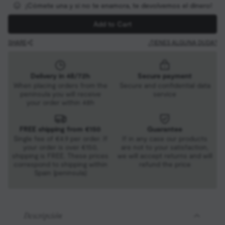
¡Cómete una y si no te enamora, te devolvemos el dinero!
Add to Cart
SHARE
¿TIENES ALGUNA DUDA?
Delivery in 48/72h
Secure payment
When placing orders from the
Secure and confidential data
peninsula you will receive
service
your order within 48h
FREE shipping from €150
Guarantee
Single fee of €4.9 per order. If
If in any case our products
your order is over €150,
are not to your satisfaction,
shipping is FREE. These prices
we will accept returns and will
correspond to shipping within
refund the price
Spain (peninsula)
Descripción