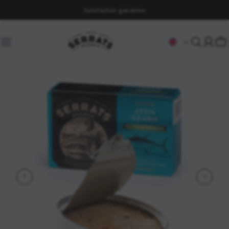
Satisfaction guarantee