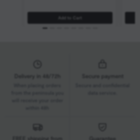
Add to Cart
Delivery in 48/72h
Secure payment
When placing orders
Secure and confidential
from the peninsula you
data service.
will receive your order
within 48h
FREE shipping from
Guarantee